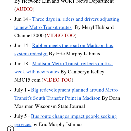
By Heewone Lim and WORT News Department
(
AUDIO
)
Jun 14 -
Three days in, riders and drivers adjusting
to new Metro Transit routes
By Meryl Hubbard
Channel 3000 (
VIDEO TOO
)
Jun 14 -
Rubber meets the road on Madison bus
system redesign
By Eric Murphy Isthmus
Jun 18 -
Madison Metro Transit reflects on first
week with new routes
By Camberyn Kelley
NBC15.com
(
VIDEO TOO
)
July 1 -
Big redevelopment planned around Metro
Transit's South Transfer Point in Madison
By Dean
Mosiman Wisconsin State Journal
July 5 -
Bus route changes impact people seeking
services
by Eric Murphy Isthmus