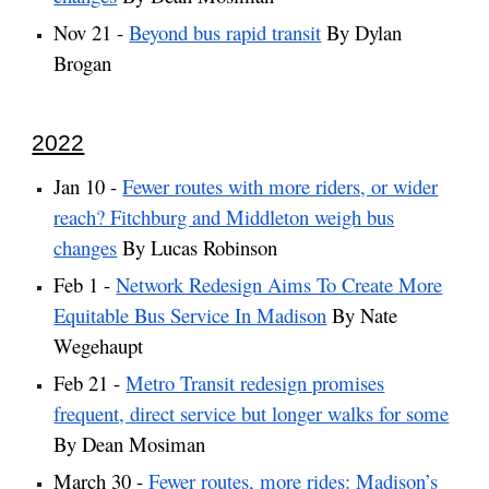
Nov 21 -
Beyond bus rapid transit
By Dylan
Brogan
2022
Jan 10 -
Fewer routes with more riders, or wider
reach? Fitchburg and Middleton weigh bus
changes
By Lucas Robinson
Feb 1 -
Network Redesign Aims To Create More
Equitable Bus Service In Madison
By Nate
Wegehaupt
Feb 21 -
Metro Transit redesign promises
frequent, direct service but longer walks for some
By Dean Mosiman
March 30 -
Fewer routes, more rides: Madison’s