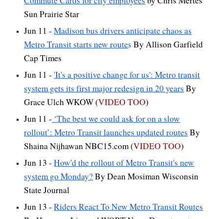
Commute Cards for city employees
by Chris Mertes
Sun Prairie Star
Jun 11 -
Madison bus drivers anticipate chaos as
Metro Transit starts new route
s
By Allison Garfield
Cap Times
Jun 11 -
'It's a positive change for us': Metro transit
system gets its first major redesign in 20 years
By
Grace Ulch WKOW (
VIDEO TOO
)
Jun 11 -
‘The best we could ask for on a slow
rollout’: Metro Transit launches updated routes
By
Shaina Nijhawan NBC15.com (
VIDEO TOO
)
Jun 13 -
How'd the rollout of Metro Transit's new
system go Monday?
By Dean Mosiman Wisconsin
State Journal
Jun 13 -
Riders React To New Metro Transit Routes