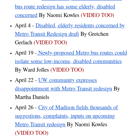
bus route redesign has some elderly, disabled
concerned
By Naomi Kowles
(VIDEO TOO)
April 4 -
Disabled, elderly residents concerned by
Metro Transit Redesign draft
By Gretchen
Gerlach
(VIDEO TOO)
April 19 -
Newly-proposed Metro bus routes could
isolate some low-income, disabled communities
By Ward Jolles
(VIDEO TOO)
April 22 -
UW community expresses
disappointment with Metro Transit redesign
By
Martha Daniels
April 26 -
City of Madison fields thousands of
suggestions, complaints, inputs on upcoming
Metro Transit redesign
By Naomi Kowles
(VIDEO TOO)