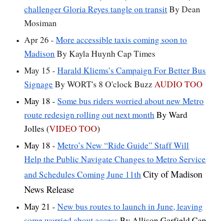
challenger Gloria Reyes tangle on transit
By Dean
Mosiman
Apr 26 -
More accessible taxis coming soon to
Madison
By Kayla Huynh Cap Times
May 15 -
Harald Kliems’s Campaign For Better Bus
Signage
By WORT's 8 O'clock Buzz
AUDIO TOO
May 18 -
Some bus riders worried about new Metro
route redesign rolling out next month
By Ward
Jolles (
VIDEO TOO
)
May 18 -
Metro’s New “Ride Guide” Staff Will
Help the Public Navigate Changes to Metro Service
City of Madison
and Schedules Coming June 11th
News Release
May 21 -
New bus routes to launch in June, leaving
some worried about access
By Allison Garfield Cap