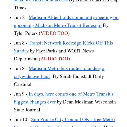
Times
Jun 2 -
Madison Alder holds community meeting on
upcoming Madison Metro Transit Redesign
By
Tyler Peters (
VIDEO TOO
)
Jun 8 -
Transit Network Redesign Kicks Off This
Sunda
y
by Faye Parks and WORT News
Department
(AUDIO TOO)
Jun 8 -
Madison Metro bus routes to undergo
citywide overhaul
By Sarah Eichstadt Daily
Cardinal
Jun 9 -
In days, here comes one of Metro Transit's
biggest changes ever
by Dean Mosiman Wisconsin
State Journal
Jun 10 -
Sun Prairie City Council OK's free Metro