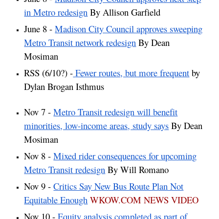
in Metro redesign
By Allison Garfield
June 8 -
Madison City Council approves sweeping
Metro Transit network redesign
By Dean
Mosiman
RSS (6/10?) -
Fewer routes, but more frequent
by
Dylan Brogan Isthmus
Nov 7 -
Metro Transit redesign will benefit
minorities, low-income areas, study says
By Dean
Mosiman
Nov 8 -
Mixed rider consequences for upcoming
Metro Transit redesign
By Will Romano
Nov 9 -
Critics Say New Bus Route Plan Not
Equitable Enough
WKOW.COM NEWS VIDEO
Nov 10 -
Equity analysis completed as part of