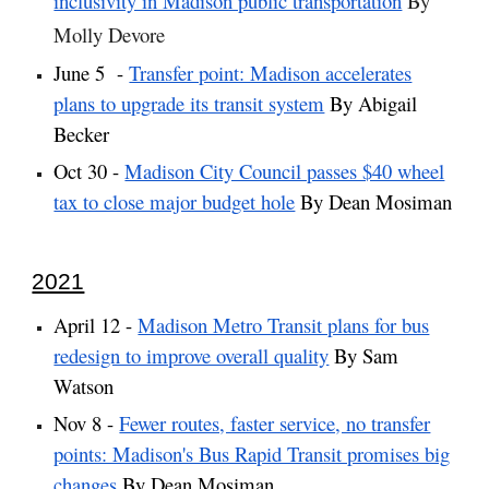
inclusivity in Madison public transportation
By
Molly Devore
June 5 -
Transfer point: Madison accelerates
plans to upgrade its transit system
By Abigail
Becker
Oct 30 -
Madison City Council passes $40 wheel
tax to close major budget hole
By Dean Mosiman
2021
April 12 -
Madison Metro Transit plans for bus
redesign to improve overall quality
By Sam
Watson
Nov 8 -
Fewer routes, faster service, no transfer
points: Madison's Bus Rapid Transit promises big
changes
By Dean Mosiman