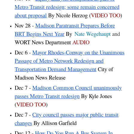
Metro Transit redesign; some remain concerned
about proposal
By Nicole Herzog (
VIDEO TOO
)
Nov 28 -
Madison Paratransit Prepares Before
BRT Begins Next Year
By
Nate Wegehaupt
and
WORT News Department
AUDIO
Dec 6 -
Mayor Rhodes-Conway on the Unanimous
Passage of Metro Network Redesign and
Transportation Demand Management
City of
Madison News Release
Dec 7 -
Madison Common Council unanimously
passes Metro Transit redesign
By Kyle Jones
(
VIDEO TOO
)
Dec 7 -
City council passes major public transit
changes
By Allison Garfield
Dec 12 -
How Do You Run A Bus System In