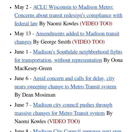
May 2 -
ACLU Wisconsin to Madison Metro:
Concerns about transit redesign’s compliance with
federal law
By Naomi Kowles
(VIDEO TOO)
May 13 -
Amendments added to Madison transit
changes
By George Smith
(VIDEO TOO)
June 1 -
Madison’s Southdale neighborhood fights
for transportation, without representation
By Oona
MacKesey-Green
June 6 -
Amid concern and calls for delay, city
nears sweeping change to Metro Transit system
By Dean Mosiman
June 7 -
Madison city council pushes through
massive changes for Metro Transit system
By
Naomi Kowles (
VIDEO TOO
)
June 8 -
Madison City Council approves next step