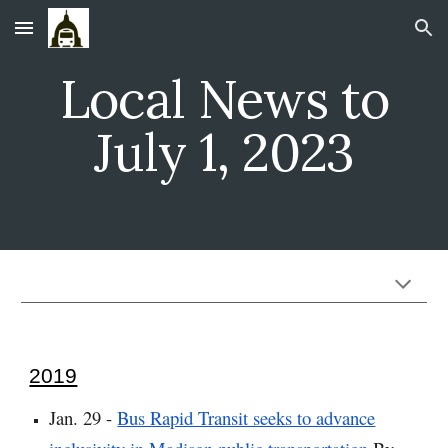
Skip to main content
Skip to navigation
Local News to
July 1, 2023
2019
Jan. 29 -
Bus Rapid Transit seeks to advance