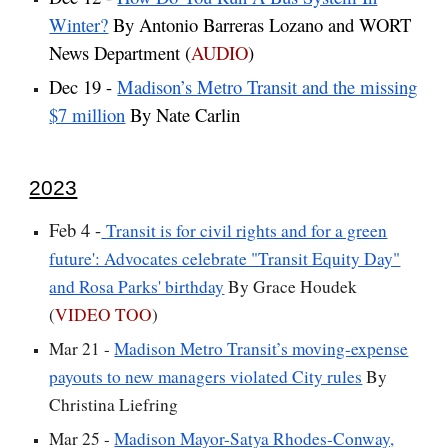
Winter?
By Antonio Barreras Lozano and WORT
News Department (
AUDIO
)
Dec 19 -
Madison’s Metro Transit and the missing
$7 million
By Nate Carlin
2023
Feb 4 -
Transit is for civil rights and for a green
future': Advocates celebrate "Transit Equity Day"
and Rosa Parks' birthday
By Grace Houdek
(
VIDEO TOO
)
Mar 21 -
Madison Metro Transit’s moving-expense
payouts to new managers violated City rules
By
Christina Liefring
Mar 25 -
Madison Mayor-Satya Rhodes-Conway,