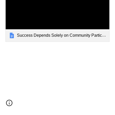
Success Depends Solely on Community Participation?