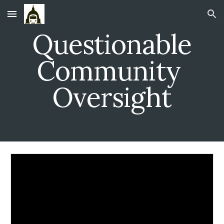
Skip to main content
Skip to navigation
Questionable
Community
Oversight